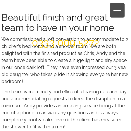
Skip
to
Beautiful finish and great
content
team to have in your home
Book Today For A FREE Quote & Design
We commissioned a loft conversion to accommodate to 2
0333 009 5272
children’s bedrooms and a shower room. We are both
delighted with the finished product as Chris, Andy and the
team have been able to create a huge light and airy space
in our once dark loft. They have even impressed our 3 year
old daughter who takes pride in showing everyone her new
bedroom!
The team were friendly and efficient, cleaning up each day
and accommodating requests to keep the disruption to a
minimum. Andy provides an amazing service being at the
end of a phone to answer any questions and is always
completely cool & calm, even if the client has measured
the shower to fit within a mm!