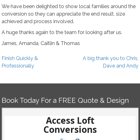
We have been delighted to show local families around the
conversion so they can appreciate the end result, size
achieved and process involved.
A huge thanks again to the team for looking after us.
James, Amanda, Caitlin & Thomas
Post
Finish Quickly &
A big thank you to Chris,
navigation
Professionally
Dave and Andy
Book Today For a FREE Quote & Design