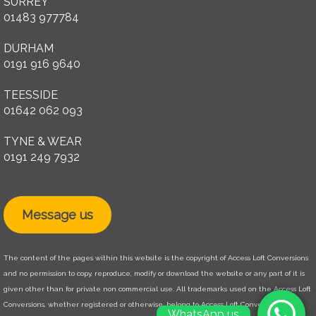
SURREY
01483 977784
DURHAM
0191 916 9640
TEESSIDE
01642 062 093
TYNE & WEAR
0191 249 7932
Message us
The content of the pages within this website is the copyright of Access Loft Conversions
and no permission to copy, reproduce, modify or download the website or any part of it is
given other than for private non commercial use. All trademarks used on the Access Loft
Conversions, whether registered or otherwise, belong to Access Loft Conversions. The
WhatsApp us