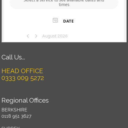
Call Us...
HEAD OFFICE
0333 009 5272
Regional Offices
BERKSHIRE
0118 951 3627