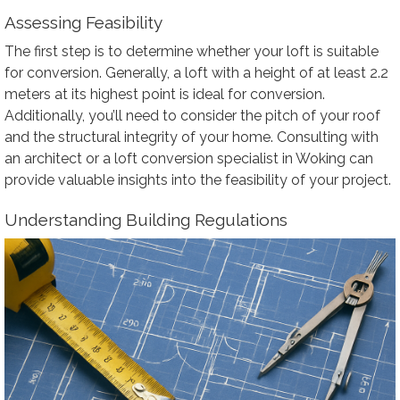
Assessing Feasibility
The first step is to determine whether your loft is suitable
for conversion. Generally, a loft with a height of at least 2.2
meters at its highest point is ideal for conversion.
Additionally, you’ll need to consider the pitch of your roof
and the structural integrity of your home. Consulting with
an architect or a loft conversion specialist in Woking can
provide valuable insights into the feasibility of your project.
Understanding Building Regulations