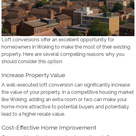
Loft conversions offer an excellent opportunity for
homeowners in Woking to make the most of their existing
property. Here are several compelling reasons why you
should consider this option:
Increase Property Value
A well-executed loft conversion can significantly increase
the value of your property. In a competitive housing market
like Woking, adding an extra room or two can make your
home more attractive to potential buyers and potentially
lead to a higher resale value.
Cost-Effective Home Improvement