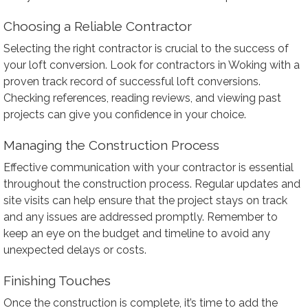
Choosing a Reliable Contractor
Selecting the right contractor is crucial to the success of
your loft conversion. Look for contractors in Woking with a
proven track record of successful loft conversions.
Checking references, reading reviews, and viewing past
projects can give you confidence in your choice.
Managing the Construction Process
Effective communication with your contractor is essential
throughout the construction process. Regular updates and
site visits can help ensure that the project stays on track
and any issues are addressed promptly. Remember to
keep an eye on the budget and timeline to avoid any
unexpected delays or costs.
Finishing Touches
Once the construction is complete, it’s time to add the