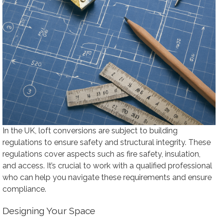
In the UK, loft conversions are subject to building
regulations to ensure safety and structural integrity. These
regulations cover aspects such as fire safety, insulation,
and access. It’s crucial to work with a qualified professional
who can help you navigate these requirements and ensure
compliance.
Designing Your Space