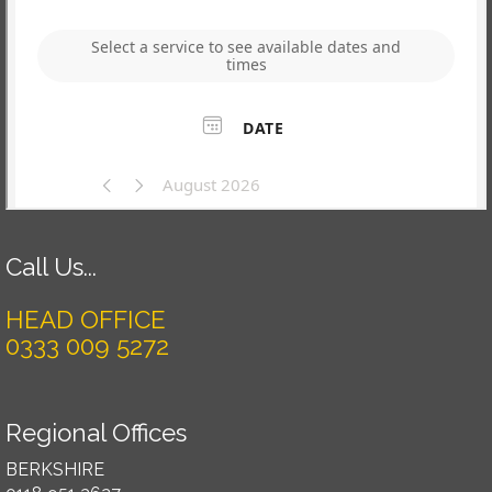
Call Us...
HEAD OFFICE
0333 009 5272
Regional Offices
BERKSHIRE