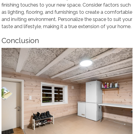
finishing touches to your new space. Consider factors such
as lighting, flooring, and furnishings to create a comfortable
and inviting environment. Personalize the space to suit your
taste and lifestyle, making it a true extension of your home.
Conclusion