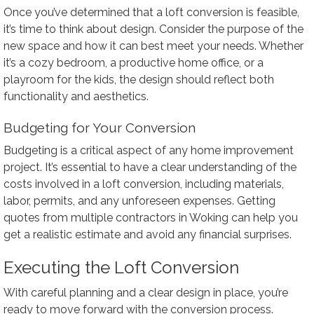
Once you’ve determined that a loft conversion is feasible,
it’s time to think about design. Consider the purpose of the
new space and how it can best meet your needs. Whether
it’s a cozy bedroom, a productive home office, or a
playroom for the kids, the design should reflect both
functionality and aesthetics.
Budgeting for Your Conversion
Budgeting is a critical aspect of any home improvement
project. It’s essential to have a clear understanding of the
costs involved in a loft conversion, including materials,
labor, permits, and any unforeseen expenses. Getting
quotes from multiple contractors in Woking can help you
get a realistic estimate and avoid any financial surprises.
Executing the Loft Conversion
With careful planning and a clear design in place, you’re
ready to move forward with the conversion process.