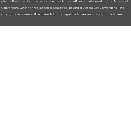
given other than for private non commercial use. All trademarks used on the Access Loft
Conversions, whether registered or otherwise, belong to Access Loft Conversions. The
copyright disclaimer will combine both the legal disclaimer and copyright disclaimer.