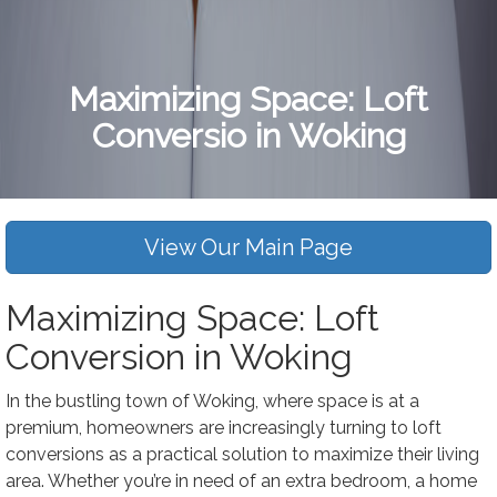
Maximizing Space: Loft
Conversio in Woking
View Our Main Page
Maximizing Space: Loft
Conversion in Woking
In the bustling town of Woking, where space is at a
premium, homeowners are increasingly turning to loft
conversions as a practical solution to maximize their living
area. Whether you’re in need of an extra bedroom, a home