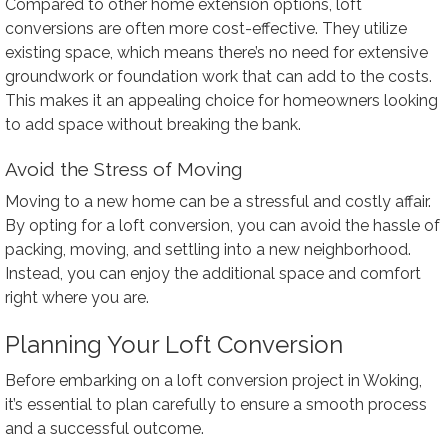
Compared to other home extension options, loft
conversions are often more cost-effective. They utilize
existing space, which means there’s no need for extensive
groundwork or foundation work that can add to the costs.
This makes it an appealing choice for homeowners looking
to add space without breaking the bank.
Avoid the Stress of Moving
Moving to a new home can be a stressful and costly affair.
By opting for a loft conversion, you can avoid the hassle of
packing, moving, and settling into a new neighborhood.
Instead, you can enjoy the additional space and comfort
right where you are.
Planning Your Loft Conversion
Before embarking on a loft conversion project in Woking,
it’s essential to plan carefully to ensure a smooth process
and a successful outcome.