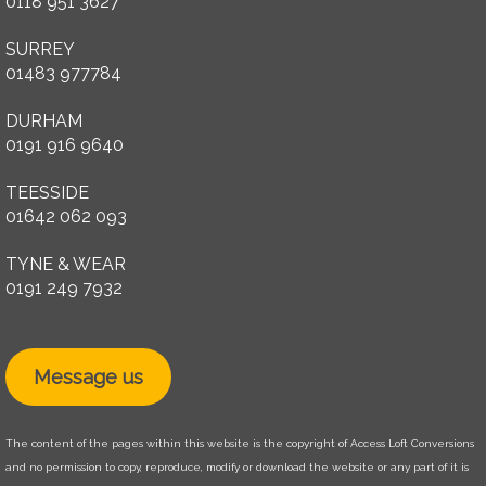
0118 951 3627
SURREY
01483 977784
DURHAM
0191 916 9640
TEESSIDE
01642 062 093
TYNE & WEAR
0191 249 7932
Message us
The content of the pages within this website is the copyright of Access Loft Conversions
and no permission to copy, reproduce, modify or download the website or any part of it is