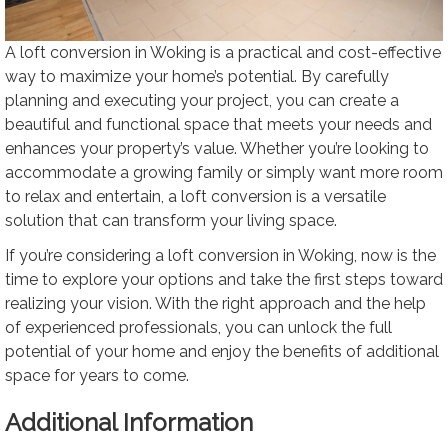
A loft conversion in Woking is a practical and cost-effective
way to maximize your home’s potential. By carefully
planning and executing your project, you can create a
beautiful and functional space that meets your needs and
enhances your property’s value. Whether you’re looking to
accommodate a growing family or simply want more room
to relax and entertain, a loft conversion is a versatile
solution that can transform your living space.
If you’re considering a loft conversion in Woking, now is the
time to explore your options and take the first steps toward
realizing your vision. With the right approach and the help
of experienced professionals, you can unlock the full
potential of your home and enjoy the benefits of additional
space for years to come.
Additional Information