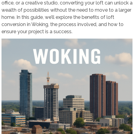
office, or a creative studio, converting your loft can unlock a
wealth of possibilities without the need to move to a larger
home. In this guide, we’ll explore the benefits of loft
conversion in Woking, the process involved, and how to
ensure your project is a success.