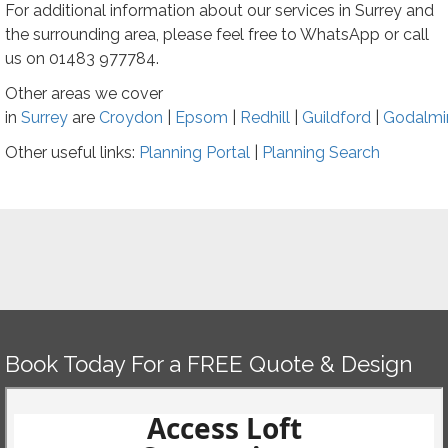
For additional information about our services in Surrey and
the surrounding area, please feel free to WhatsApp or call
us on
01483 977784
.
Other areas we cover
in
Surrey
are
Croydon
|
Epsom
|
Redhill
|
Guildford
|
Godalmi
Other useful links:
Planning Portal
|
Planning
Search
Book Today For a FREE Quote & Design