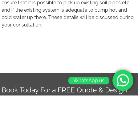
ensure that it is possible to pick up existing soil pipes etc
and if the existing system is adequate to pump hot and
cold water up there. These details will be discussed during
your consultation.
WhatsApp us
Book Today For a FREE Quote & Design