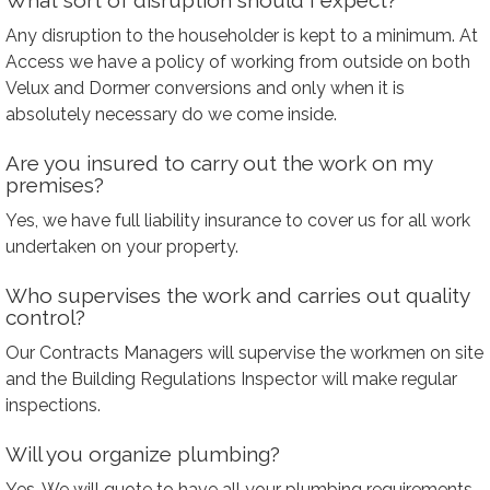
What sort of disruption should I expect?
Any disruption to the householder is kept to a minimum. At
Access we have a policy of working from outside on both
Velux and Dormer conversions and only when it is
absolutely necessary do we come inside.
Are you insured to carry out the work on my
premises?
Yes, we have full liability insurance to cover us for all work
undertaken on your property.
Who supervises the work and carries out quality
control?
Our Contracts Managers will supervise the workmen on site
and the Building Regulations Inspector will make regular
inspections.
Will you organize plumbing?
Yes. We will quote to have all your plumbing requirements