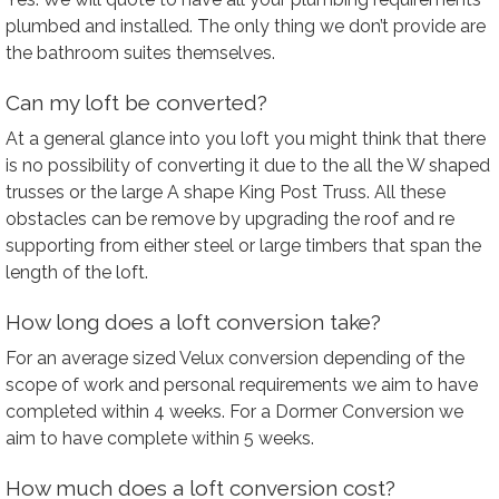
plumbed and installed. The only thing we don’t provide are
the bathroom suites themselves.
Can my loft be converted?
At a general glance into you loft you might think that there
is no possibility of converting it due to the all the W shaped
trusses or the large A shape King Post Truss. All these
obstacles can be remove by upgrading the roof and re
supporting from either steel or large timbers that span the
length of the loft.
How long does a loft conversion take?
For an average sized Velux conversion depending of the
scope of work and personal requirements we aim to have
completed within 4 weeks. For a Dormer Conversion we
aim to have complete within 5 weeks.
How much does a loft conversion cost?