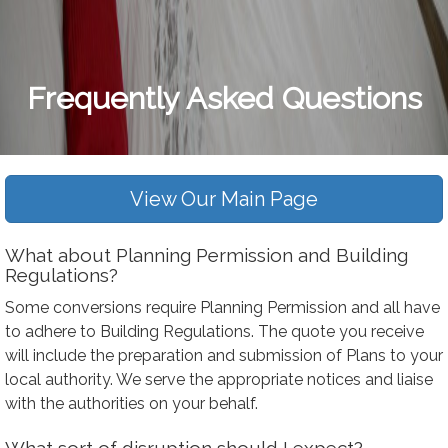
Frequently Asked Questions
View Our Main Page
What about Planning Permission and Building
Regulations?
Some conversions require Planning Permission and all have
to adhere to Building Regulations. The quote you receive
will include the preparation and submission of Plans to your
local authority. We serve the appropriate notices and liaise
with the authorities on your behalf.