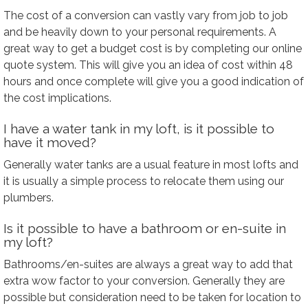
The cost of a conversion can vastly vary from job to job
and be heavily down to your personal requirements. A
great way to get a budget cost is by completing our online
quote system. This will give you an idea of cost within 48
hours and once complete will give you a good indication of
the cost implications.
I have a water tank in my loft, is it possible to
have it moved?
Generally water tanks are a usual feature in most lofts and
it is usually a simple process to relocate them using our
plumbers.
Is it possible to have a bathroom or en-suite in
my loft?
Bathrooms/en-suites are always a great way to add that
extra wow factor to your conversion. Generally they are
possible but consideration need to be taken for location to