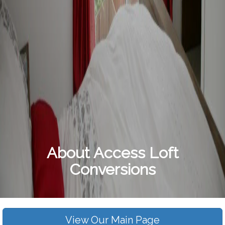
About Access Loft
Conversions
View Our Main Page