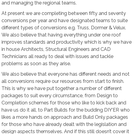
and managing the regional teams.
At present we are completing between fifty and seventy
conversions per year and have designated teams to suite
different types of conversions e.g. Truss, Dormer & Velux.
We also believe that having everything under one roof
improves standards and productivity which is why we have
in house Architects, Structural Engineers and CAD
Technicians all ready to deal with issues and tackle
problems as soon as they arise.
We also believe that everyone has different needs and not
all conversions require our resources from start to finish.
This is why we have put together a number of different
packages to suit every circumstance, from Design to
Completion schemes for those who like to kick back and
have us do it all, to Part Builds for the budding DIY’ER who
likes a more hands on approach and Build Only packages
for those who have already dealt with the legislation and
design aspects themselves. And if this still doesn’t cover it