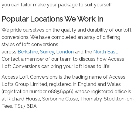
you can tailor make your package to suit yourself.
Popular Locations We Work In
We pride ourselves on the quality and durability of our loft
conversions. We have completed an array of differing
styles of loft conversions
across
Berkshire
,
Surrey
,
London
and the
North
East
.
Contact a member of our team to discuss how Access
Loft Conversions can bring your loft ideas to life!
Access Loft Conversions is the trading name of Access
Lofts Group Limited, registered in England and Wales
(registration number 08856996) whose registered office is
at Richard House, Sorbonne Close, Thornaby, Stockton-on-
Tees, TS17 6DA