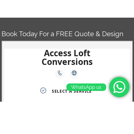
Book Today For a FREE Quote & Design
WhatsApp us