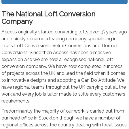
The National Loft Conversion
Company
Access originally started converting lofts over 15 years ago
and quickly became a leading company specialising in
Truss Loft Conversions, Velux Conversions and Dormer
Conversions. Since then Access has seen a massive
expansion and we are now a recognised national loft
conversion company. We have now completed hundreds
of projects across the UK and lead the field when it comes
to innovative designs and adopting a Can Do Attitude. We
have regional teams throughout the UK carrying out all the
work and every job is tailor made to suite every customers
requirements.
Predominantly the majority of our work is carried out from
our head office in Stockton though we have a number of
regional offices across the country dealing with local issues