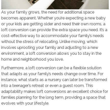
As your family grows, the need for additional space
becomes apparent. Whether you’re expecting a new baby
or your kids are getting older and need their own rooms, a
loft conversion can provide the extra space you need. It’s a
cost-effective way to accommodate your family’s needs
without the stress of relocating. Unlike moving, which
involves uprooting your family and adjusting to a new
environment, a loft conversion allows you to stay in the
home and neighborhood you love.
Furthermore, a loft conversion can be a flexible solution
that adapts as your family’s needs change over time. For
instance, what starts as a nursery can later be transformed
into a teenager’s retreat or even a guest room. This
adaptability makes loft conversions an excellent choice for
families planning for the long term, providing a space that
evolves with your lifestyle.