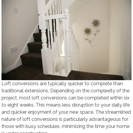
Loft conversions are typically quicker to complete than
traditional extensions. Depending on the complexity of the
project, most loft conversions can be completed within six
to eight weeks. This means less disruption to your daily life
and quicker enjoyment of your new space. The streamlined
nature of loft conversions is particularly advantageous for
those with busy schedules, minimizing the time your home