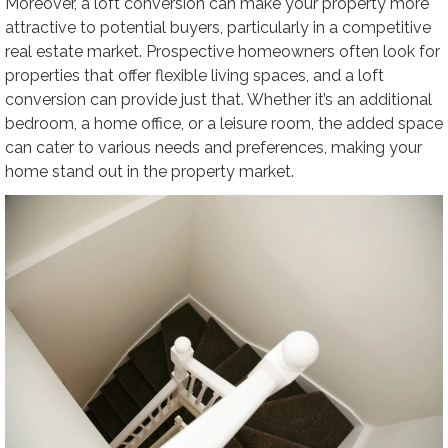
Moreover, a loft conversion can make your property more
attractive to potential buyers, particularly in a competitive
real estate market. Prospective homeowners often look for
properties that offer flexible living spaces, and a loft
conversion can provide just that. Whether it’s an additional
bedroom, a home office, or a leisure room, the added space
can cater to various needs and preferences, making your
home stand out in the property market.