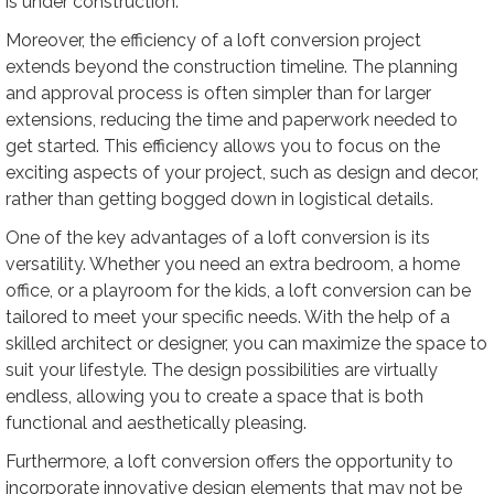
is under construction.
Moreover, the efficiency of a loft conversion project
extends beyond the construction timeline. The planning
and approval process is often simpler than for larger
extensions, reducing the time and paperwork needed to
get started. This efficiency allows you to focus on the
exciting aspects of your project, such as design and decor,
rather than getting bogged down in logistical details.
One of the key advantages of a loft conversion is its
versatility. Whether you need an extra bedroom, a home
office, or a playroom for the kids, a loft conversion can be
tailored to meet your specific needs. With the help of a
skilled architect or designer, you can maximize the space to
suit your lifestyle. The design possibilities are virtually
endless, allowing you to create a space that is both
functional and aesthetically pleasing.
Furthermore, a loft conversion offers the opportunity to
incorporate innovative design elements that may not be