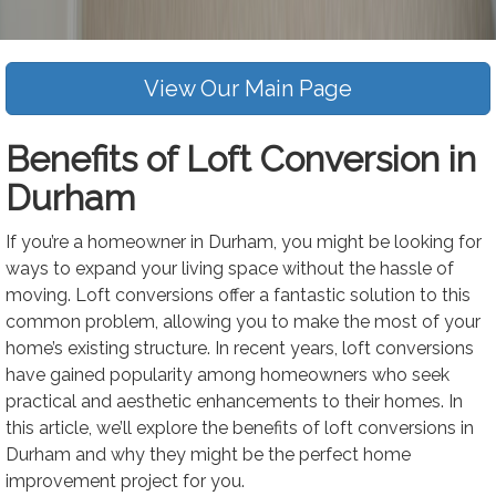
View Our Main Page
Benefits of Loft Conversion in
Durham
If you’re a homeowner in Durham, you might be looking for
ways to expand your living space without the hassle of
moving. Loft conversions offer a fantastic solution to this
common problem, allowing you to make the most of your
home’s existing structure. In recent years, loft conversions
have gained popularity among homeowners who seek
practical and aesthetic enhancements to their homes. In
this article, we’ll explore the benefits of loft conversions in
Durham and why they might be the perfect home
improvement project for you.