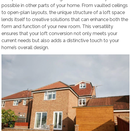
possible in other parts of your home. From vaulted ceilings
to open-plan layouts, the unique structure of a loft space
lends itself to creative solutions that can enhance both the
form and function of your new room. This versatility
ensures that your loft conversion not only meets your
current needs but also adds a distinctive touch to your
home’s overall design.