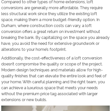
Compared to other types of home extensions, loft
conversions are generally more affordable. They require
less structural work since they utilize the existing loft
space, making them a more budget-friendly option. In
Durham, where construction costs can vary, a loft
conversion offers a great return on investment without
breaking the bank. By capitalizing on the space you already
have, you avoid the need for extensive groundwork or
alterations to your home’s footprint.
Additionally, the cost-effectiveness of a loft conversion
doesn’t compromise the quality or scope of the project.
Modern design techniques and materials allow for high-
quality finishes that can elevate the entire look and feel of
your home. With careful planning and the right team, you
can achieve a luxurious space that meets your needs
without the premium price tag associated with larger
extensions or new builds.