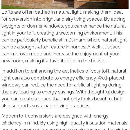
Lofts are often bathed in natural light, making them ideal
for conversion into bright and airy living spaces. By adding
skylights or dormer windows, you can enhance the natural
light in your loft, creating a welcoming environment. This
can be particularly beneficial in Durham, where natural light
can be a sought-after feature in homes. A well-lit space
can improve mood and increase the enjoyment of your
new room, making it a favorite spot in the house.
In addition to enhancing the aesthetics of your loft, natural
light can also contribute to energy efficiency. Well-placed
windows can reduce the need for artificial lighting during
the day, leading to energy savings. With thoughtful design,
you can create a space that not only looks beautiful but
also supports sustainable living practices.
Modern loft conversions are designed with energy
efficiency in mind. By using high-quality insulation materials,
you can ensure your new space remains warm in the winter