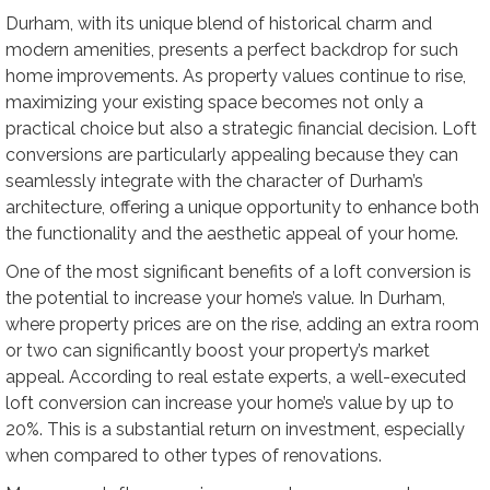
Durham, with its unique blend of historical charm and
modern amenities, presents a perfect backdrop for such
home improvements. As property values continue to rise,
maximizing your existing space becomes not only a
practical choice but also a strategic financial decision. Loft
conversions are particularly appealing because they can
seamlessly integrate with the character of Durham’s
architecture, offering a unique opportunity to enhance both
the functionality and the aesthetic appeal of your home.
One of the most significant benefits of a loft conversion is
the potential to increase your home’s value. In Durham,
where property prices are on the rise, adding an extra room
or two can significantly boost your property’s market
appeal. According to real estate experts, a well-executed
loft conversion can increase your home’s value by up to
20%. This is a substantial return on investment, especially
when compared to other types of renovations.