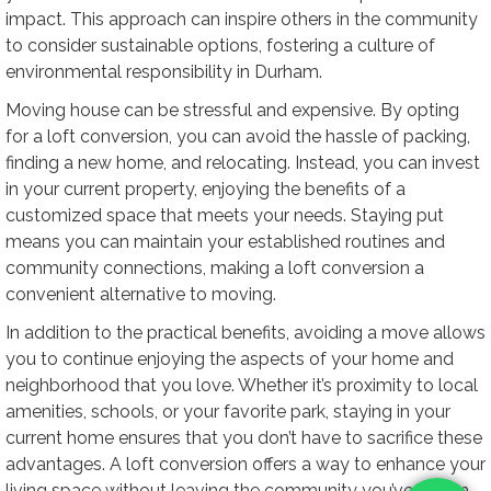
impact. This approach can inspire others in the community
to consider sustainable options, fostering a culture of
environmental responsibility in Durham.
Moving house can be stressful and expensive. By opting
for a loft conversion, you can avoid the hassle of packing,
finding a new home, and relocating. Instead, you can invest
in your current property, enjoying the benefits of a
customized space that meets your needs. Staying put
means you can maintain your established routines and
community connections, making a loft conversion a
convenient alternative to moving.
In addition to the practical benefits, avoiding a move allows
you to continue enjoying the aspects of your home and
neighborhood that you love. Whether it’s proximity to local
amenities, schools, or your favorite park, staying in your
current home ensures that you don’t have to sacrifice these
advantages. A loft conversion offers a way to enhance your
living space without leaving the community you’ve grown