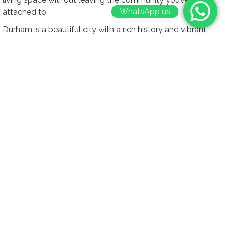
WhatsApp us
attached to.
Durham is a beautiful city with a rich history and vibrant
community. By choosing a loft conversion, you can remain
in the area you love while still gaining the extra space you
need. This is especially important if you’re close to family,
friends, or work. Staying in your desired location means you
can continue to enjoy the cultural and social benefits of
living in Durham, without the need for a disruptive move.
Moreover, staying in your current location allows you to
retain the unique character and charm of your home. Many
homes in Durham have historical significance, and a loft
conversion can be completed in a way that respects and
preserves these elements. This approach ensures that your
home remains a cherished part of Durham’s architectural
landscape while providing modern comforts and
conveniences.
A loft conversion is not just a temporary solution; it’s a