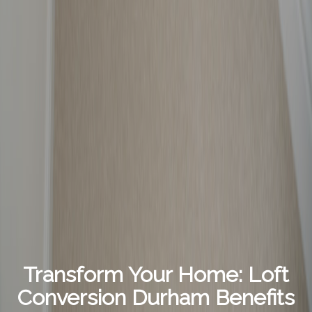
Transform Your Home: Loft
Conversion Durham Benefits