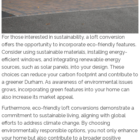
For those interested in sustainability, a loft conversion
offers the opportunity to incorporate eco-friendly features.
Consider using sustainable materials, installing energy-
efficient windows, and integrating renewable energy
sources, such as solar panels, into your design. These
choices can reduce your carbon footprint and contribute to
a greener Durham. As awareness of environmental issues
grows, incorporating green features into your home can
also increase its market appeal.
Furthermore, eco-friendly loft conversions demonstrate a
commitment to sustainable living, aligning with global
efforts to address climate change. By choosing
environmentally responsible options, you not only enhance
your home but also contribute to a broader positive