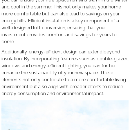
and cool in the summer. This not only makes your home
more comfortable but can also lead to savings on your
energy bills. Efficient insulation is a key component of a
well-designed loft conversion, ensuring that your
investment provides comfort and savings for years to
come.
Additionally, energy-efficient design can extend beyond
insulation. By incorporating features such as double-glazed
windows and energy-efficient lighting, you can further
enhance the sustainability of your new space. These
elements not only contribute to a more comfortable living
environment but also align with broader efforts to reduce
energy consumption and environmental impact.