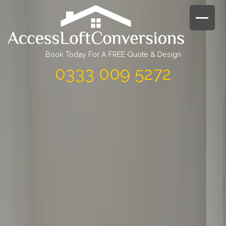
Skip
to
content
Book Today For A FREE Quote & Design
0333 009 5272