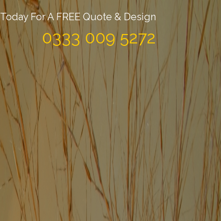
Today For A FREE Quote & Design
0333 009 5272