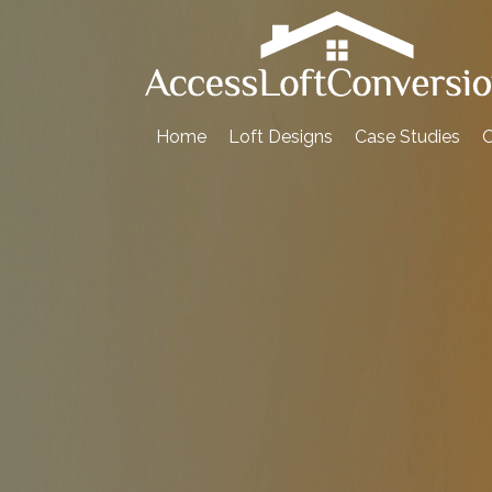
Skip
to
content
Home
Loft Designs
Case Studies
O