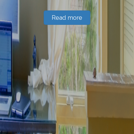
Read more