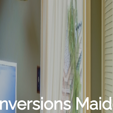
onversions Mai