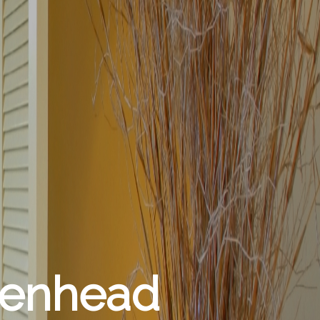
denhead