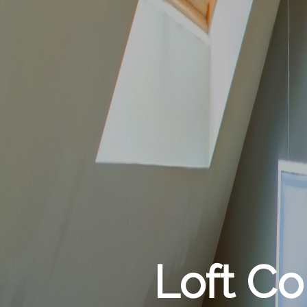
Loft C