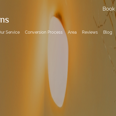
Book 
ur Service
Conversion Process
Area
Reviews
Blog