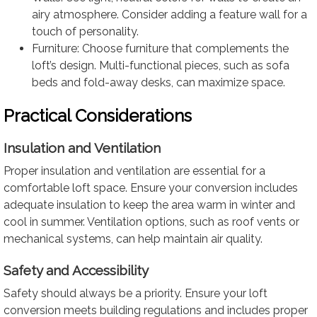
airy atmosphere. Consider adding a feature wall for a
touch of personality.
Furniture: Choose furniture that complements the
loft’s design. Multi-functional pieces, such as sofa
beds and fold-away desks, can maximize space.
Practical Considerations
Insulation and Ventilation
Proper insulation and ventilation are essential for a
comfortable loft space. Ensure your conversion includes
adequate insulation to keep the area warm in winter and
cool in summer. Ventilation options, such as roof vents or
mechanical systems, can help maintain air quality.
Safety and Accessibility
Safety should always be a priority. Ensure your loft
conversion meets building regulations and includes proper