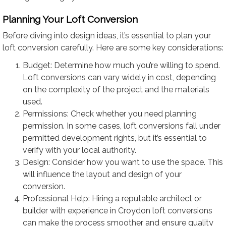
Planning Your Loft Conversion
Before diving into design ideas, it’s essential to plan your
loft conversion carefully. Here are some key considerations:
Budget: Determine how much you’re willing to spend.
Loft conversions can vary widely in cost, depending
on the complexity of the project and the materials
used.
Permissions: Check whether you need planning
permission. In some cases, loft conversions fall under
permitted development rights, but it’s essential to
verify with your local authority.
Design: Consider how you want to use the space. This
will influence the layout and design of your
conversion.
Professional Help: Hiring a reputable architect or
builder with experience in Croydon loft conversions
can make the process smoother and ensure quality