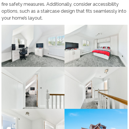
fire safety measures. Additionally, consider accessibility
options, such as a staircase design that fits seamlessly into
your home’s layout.