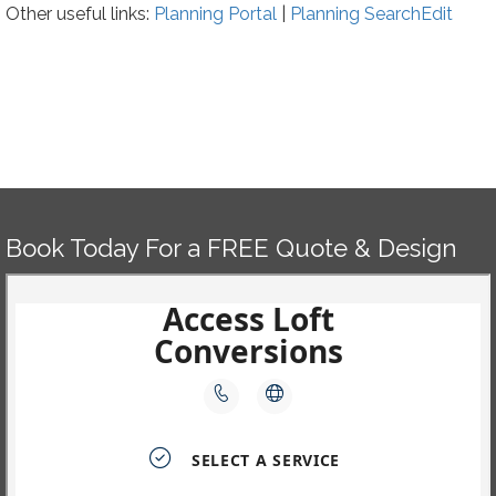
Other useful links:
Planning Portal
|
Planning
Search
Edit
Book Today For a FREE Quote & Design