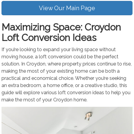
View Our Main Page
Maximizing Space: Croydon
Loft Conversion Ideas
If you’re looking to expand your living space without
moving house, a loft conversion could be the perfect
solution. In Croydon, where property prices continue to rise,
making the most of your existing home can be both a
practical and economical choice. Whether you’re seeking
an extra bedroom, a home office, or a creative studio, this
guide will explore various loft conversion ideas to help you
make the most of your Croydon home.