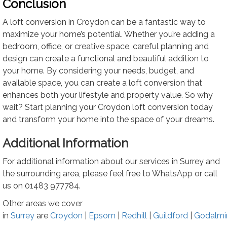
Conclusion
A loft conversion in Croydon can be a fantastic way to
maximize your home’s potential. Whether you’re adding a
bedroom, office, or creative space, careful planning and
design can create a functional and beautiful addition to
your home. By considering your needs, budget, and
available space, you can create a loft conversion that
enhances both your lifestyle and property value. So why
wait? Start planning your Croydon loft conversion today
and transform your home into the space of your dreams.
Additional Information
For additional information about our services in Surrey and
the surrounding area, please feel free to WhatsApp or call
us on
01483 977784
.
Other areas we cover
in
Surrey
are
Croydon
|
Epsom
|
Redhill
|
Guildford
|
Godalmi