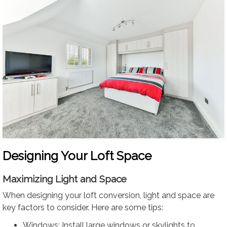
Designing Your Loft Space
Maximizing Light and Space
When designing your loft conversion, light and space are
key factors to consider. Here are some tips:
Windows: Install large windows or skylights to