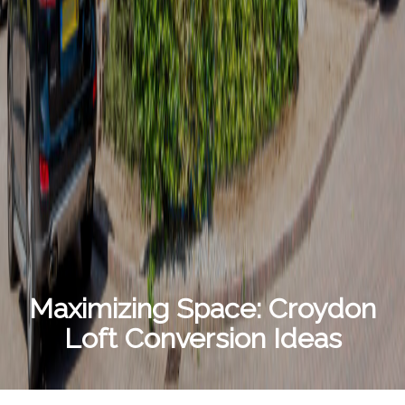
Maximizing Space: Croydon
Loft Conversion Ideas