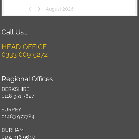
Call Us...
HEAD OFFICE
0333 009 5272
Regional Offices
BERKSHIRE
0118 951 3627
SURREY
01483 977784
DURHAM
0191 916 9640