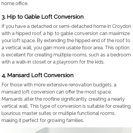
home office.
3. Hip to Gable Loft Conversion
If you have a detached or semi-detached home in Croydon
with a hipped roof, a hip to gable conversion can maximize
your loft space. By extending the hipped end of the roof to
a vertical wall, you gain more usable floor area. This option
is excellent for creating multiple rooms, such as a bedroom
with a walk-in closet or a playroom for the kids.
4. Mansard Loft Conversion
For those with more extensive renovation budgets, a
mansard loft conversion can offer the most space.
Mansards alter the roofline significantly, creating a nearly
vertical wall. This type of conversion is suitable for creating
luxurious master suites or multiple functional rooms,
making it perfect for growing families.