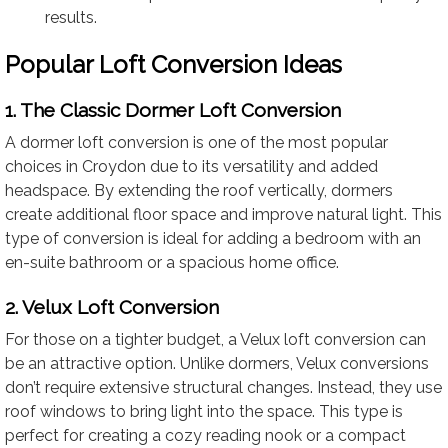
results.
Popular Loft Conversion Ideas
1. The Classic Dormer Loft Conversion
A dormer loft conversion is one of the most popular
choices in Croydon due to its versatility and added
headspace. By extending the roof vertically, dormers
create additional floor space and improve natural light. This
type of conversion is ideal for adding a bedroom with an
en-suite bathroom or a spacious home office.
2. Velux Loft Conversion
For those on a tighter budget, a Velux loft conversion can
be an attractive option. Unlike dormers, Velux conversions
don’t require extensive structural changes. Instead, they use
roof windows to bring light into the space. This type is
perfect for creating a cozy reading nook or a compact