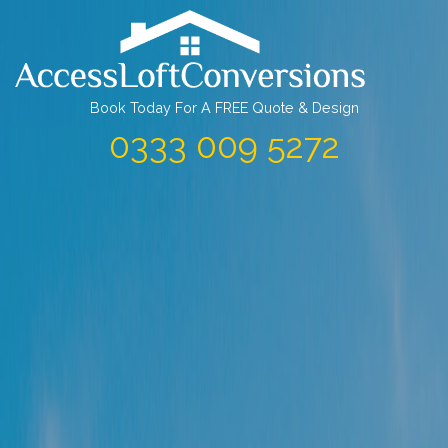
Skip
to
content
Book Today For A FREE Quote & Design
0333 009 5272