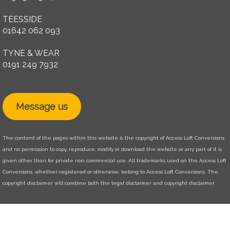
TEESSIDE
01642 062 093
TYNE & WEAR
0191 249 7932
Message us
The content of the pages within this website is the copyright of Access Loft Conversions
and no permission to copy, reproduce, modify or download the website or any part of it is
given other than for private non commercial use. All trademarks used on the Access Loft
Conversions, whether registered or otherwise, belong to Access Loft Conversions. The
copyright disclaimer will combine both the legal disclaimer and copyright disclaimer.