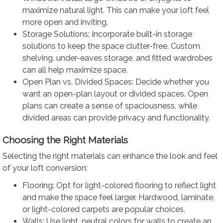
maximize natural light. This can make your loft feel
more open and inviting.
Storage Solutions: Incorporate built-in storage
solutions to keep the space clutter-free. Custom
shelving, under-eaves storage, and fitted wardrobes
can all help maximize space.
Open Plan vs. Divided Spaces: Decide whether you
want an open-plan layout or divided spaces. Open
plans can create a sense of spaciousness, while
divided areas can provide privacy and functionality.
Choosing the Right Materials
Selecting the right materials can enhance the look and feel
of your loft conversion:
Flooring: Opt for light-colored flooring to reflect light
and make the space feel larger. Hardwood, laminate,
or light-colored carpets are popular choices.
Walls: Use light, neutral colors for walls to create an