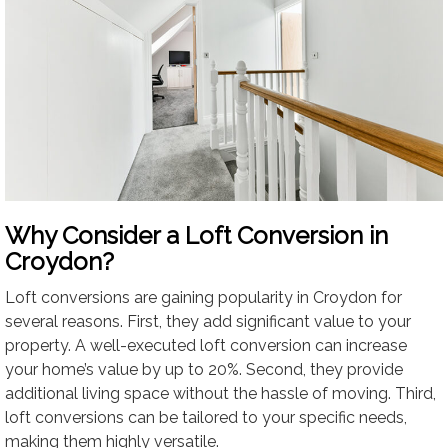
Why Consider a Loft Conversion in
Croydon?
Loft conversions are gaining popularity in Croydon for
several reasons. First, they add significant value to your
property. A well-executed loft conversion can increase
your home’s value by up to 20%. Second, they provide
additional living space without the hassle of moving. Third,
loft conversions can be tailored to your specific needs,
making them highly versatile.