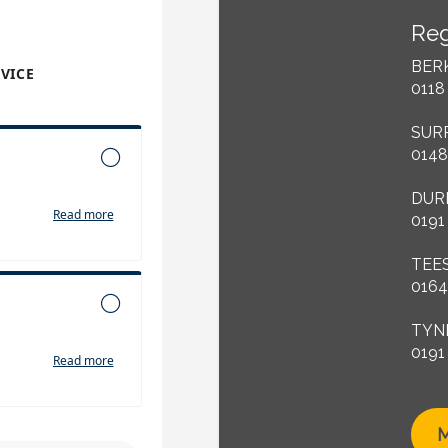
Reg
BER
0118
SUR
0148
DUR
0191
TEE
0164
TYN
0191
M