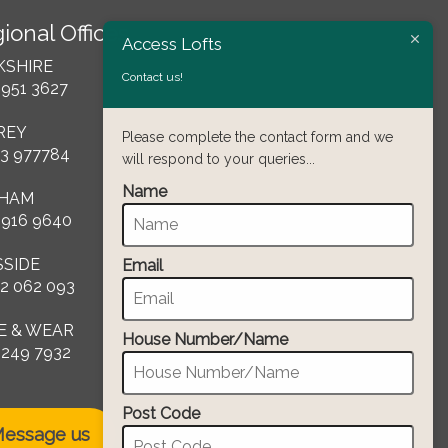
ional Offices
Access Lofts
KSHIRE
Contact us!
 951 3627
REY
Please complete the contact form and we
3 977784
will respond to your queries...
Name
HAM
 916 9640
SSIDE
Email
2 062 093
E & WEAR
House Number/Name
 249 7932
Post Code
essage us