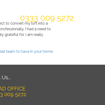
Today For A FREE Quote & Design
0333 009 5272
ct to convert my loft into a
ofessionally. I had a need to
 grateful for. I am really
great team to have in your home
 Us...
AD OFFICE
3 009 5272