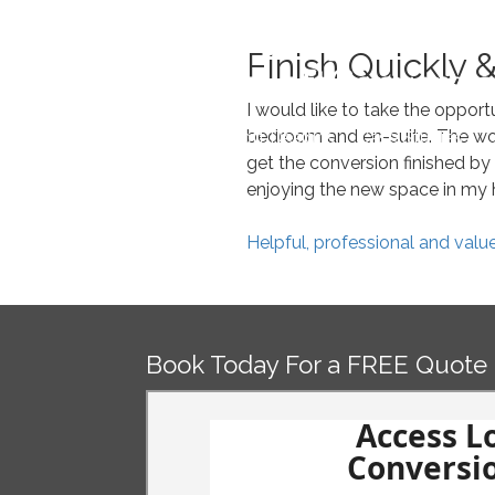
Skip
to
Finish Quickly &
content
I would like to take the oppor
bedroom and en-suite. The wor
Home
Loft Designs
Case Studies
O
get the conversion finished by 
enjoying the new space in my h
Post
Helpful, professional and valu
navigation
Book Today For a FREE Quote