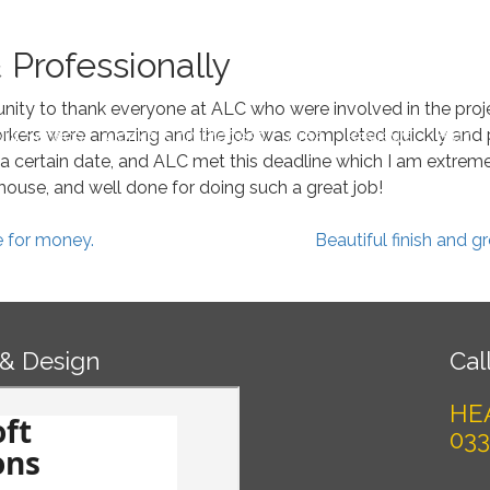
Book 
 Professionally
tunity to thank everyone at ALC who were involved in the proje
kers were amazing and the job was completed quickly and pr
ur Service
Conversion Process
Area
Reviews
Blog
a certain date, and ALC met this deadline which I am extremely
ouse, and well done for doing such a great job!
e for money.
Beautiful finish and 
 & Design
Call
HE
033