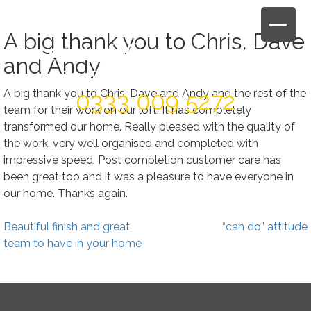
Skip
to
A big thank you to Chris, Dave
content
and Andy
Book Today For A FREE Quote & Design
A big thank you to Chris, Dave and Andy and the rest of the
0333 009 5272
team for their work on our loft. It has completely
transformed our home. Really pleased with the quality of
the work, very well organised and completed with
impressive speed. Post completion customer care has
been great too and it was a pleasure to have everyone in
our home. Thanks again.
Post
Beautiful finish and great
“can do” attitude
navigation
team to have in your home