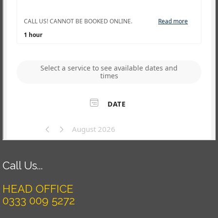
Call Us...
HEAD OFFICE
0333 009 5272