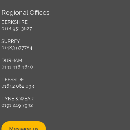
Regional Offices
BERKSHIRE
0118 951 3627
SURREY
01483 977784
DURHAM
0191 916 9640
TEESSIDE
01642 062 093
TYNE & WEAR
0191 249 7932
Message us