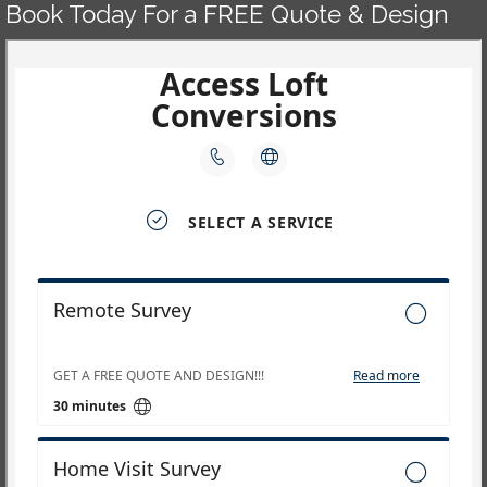
Book Today For a FREE Quote & Design