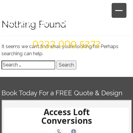
Skip
to
content
Nothing Found
Book Today For A FREE Quote & Design
0333 009 5272
It seems we can’t find what you’re looking for. Perhaps
searching can help.
Search
for:
Book Today For a FREE Quote & Design