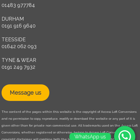
01483 977784
DURHAM
0191 916 9640
TEESSIDE
01642 062 093
TYNE & WEAR
0191 249 7932
Message us
The content of the pages within this website is the copyright of Access Loft Conversions
and no permission to copy, reproduce, modify or download the website or any part of it is
given other than for private non commercial use. All trademarks used on the Access Loft
Conversions, whether registered or otherwise, belong to Access Loft Conversions. The
WhatsApp us
copyright disclaimer will combine both the legal disclaimer and copyright disclaimer.