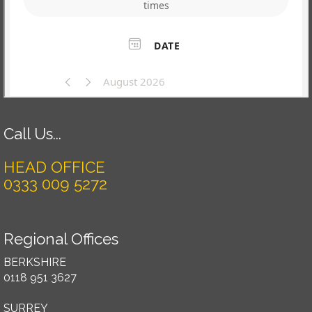
Call Us...
HEAD OFFICE
0333 009 5272
Regional Offices
BERKSHIRE
0118 951 3627
SURREY