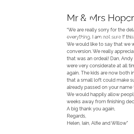
Skip
to
Mr & Mrs Hopcr
content
“We are really sorry for the d
everything. I am not sure if th
Home
Loft Designs
Case Studies
O
We would like to say that we w
conversion. We really apprecia
that was an ordeal! Dan, Andy
were very considerate at all t
again. The kids are now both 
that a small loft could make s
already passed on your name t
We would happily allow people 
weeks away from finishing deco
A big thank you again,
Regards,
Helen, Iain, Alfie and Willow”