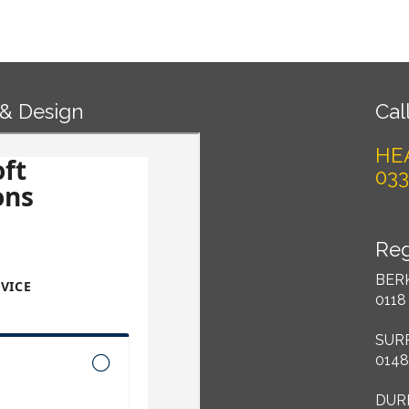
 & Design
Call
HE
033
Reg
BER
0118
SUR
0148
DUR