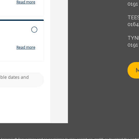
0191
TEE
0164
TYN
0191
M