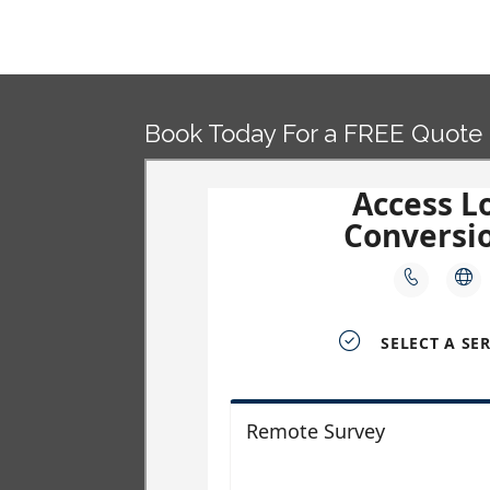
Post
navigation
Book Today For a FREE Quote