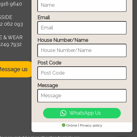
 916 9640
SSIDE
Email
2 062 093
E & WEAR
House Number/Name
 249 7932
Post Code
essage us
Message
WhatsApp Us
Online | Privacy policy