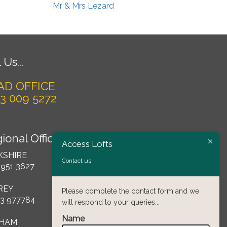
Mr & Mrs Lezard
 Us...
AD OFFICE
3 009 5272
ional Offices
Access Lofts
KSHIRE
Contact us!
 951 3627
REY
Please complete the contact form and we
3 977784
will respond to your queries...
Name
HAM