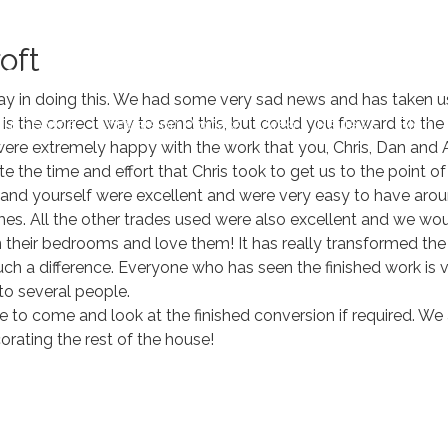
Book 
oft
elay in doing this. We had some very sad news and has taken u
is is the correct way to send this, but could you forward to the
ur Service
Conversion Process
Area
Reviews
Blog
ere extremely happy with the work that you, Chris, Dan and A
te the time and effort that Chris took to get us to the poin
 and yourself were excellent and were very easy to have arou
imes. All the other trades used were also excellent and we wo
in their bedrooms and love them! It has really transformed 
uch a difference. Everyone who has seen the finished work i
o several people.
to come and look at the finished conversion if required. We
rating the rest of the house!