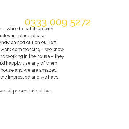
Today For A FREE Quote & Design
0333 009 5272
s a while to catch up with
 relevant place please.
ndy carried out on our loft
t of work commencing – we know
nd working in the house – they
uld happily use any of them
the house and we are amazed
s very impressed and we have
 are at present about two