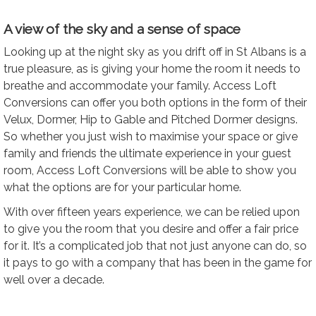
A view of the sky and a sense of space
Looking up at the night sky as you drift off in St Albans is a
true pleasure, as is giving your home the room it needs to
breathe and accommodate your family. Access Loft
Conversions can offer you both options in the form of their
Velux, Dormer, Hip to Gable and Pitched Dormer designs.
So whether you just wish to maximise your space or give
family and friends the ultimate experience in your guest
room, Access Loft Conversions will be able to show you
what the options are for your particular home.
With over fifteen years experience, we can be relied upon
to give you the room that you desire and offer a fair price
for it. It’s a complicated job that not just anyone can do, so
it pays to go with a company that has been in the game for
well over a decade.