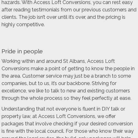
hazards. With Access Loft Conversions, you can rest easy
after reading testimonials from our previous customers and
clients. The job isn’t over until it’s over, and the pricing is
highly competitive.
Pride in people
Working within and around St Albans, Access Loft
Conversions make a point of getting to know the people in
the area. Customer service may just be a branch to some
companies, but to us, it’s our backbone. Striving for
excellence, we like to talk to new and existing customers
through the whole process so they feel perfectly at ease.
Understanding that not everyone is fluent in DIY talk or
property law, at Access Loft Conversions, we offer
packages that involve checking if your desired conversion
is fine with the local council. For those who know their way