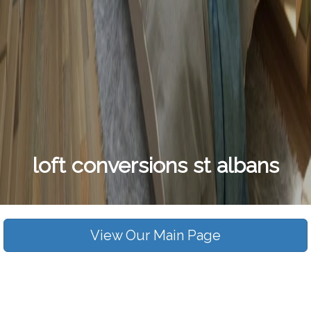
loft conversions st albans
View Our Main Page