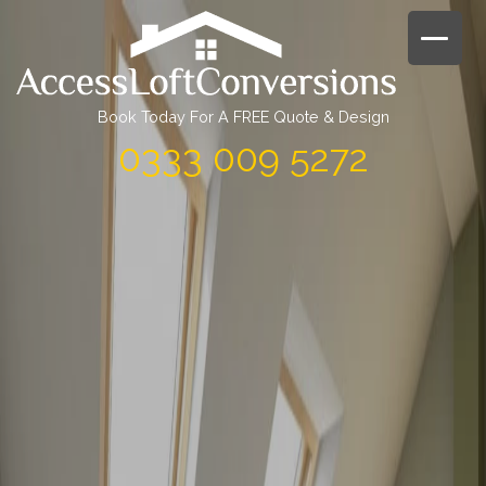
Skip
to
content
Book Today For A FREE Quote & Design
0333 009 5272