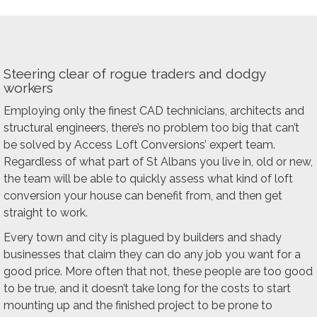
Steering clear of rogue traders and dodgy
workers
Employing only the finest CAD technicians, architects and
structural engineers, there’s no problem too big that can’t
be solved by Access Loft Conversions’ expert team.
Regardless of what part of St Albans you live in, old or new,
the team will be able to quickly assess what kind of loft
conversion your house can benefit from, and then get
straight to work.
Every town and city is plagued by builders and shady
businesses that claim they can do any job you want for a
good price. More often that not, these people are too good
to be true, and it doesn’t take long for the costs to start
mounting up and the finished project to be prone to