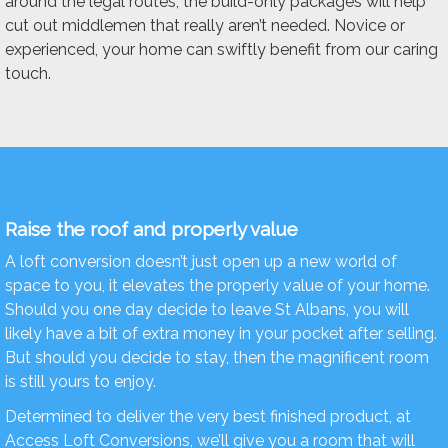
around the legal routes, the build-only packages will help
cut out middlemen that really aren’t needed. Novice or
experienced, your home can swiftly benefit from our caring
touch.
Raise the roof and properly value
A loft conversion doesn’t just open up a new world of
space to you, it elevates the properly value of your home.
Should you one day decide to leave St Albans, you will
likely have a bit of extra money in your pocket after selling.
But should you decide to stay, then the magnificent room
is still yours to enjoy.
Determined to deliver the very best finished product, at
Access Loft Conversions, we’ll give you a room that will