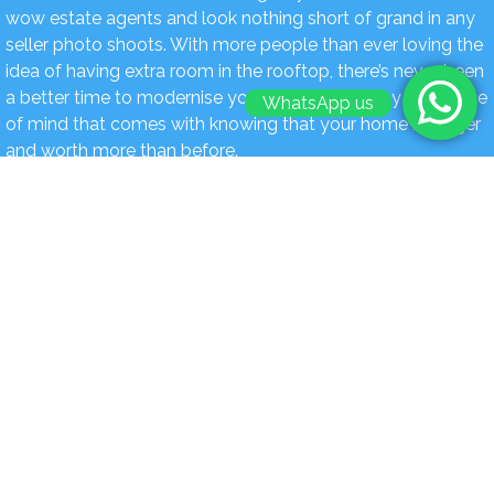
wow estate agents and look nothing short of grand in any
seller photo shoots. With more people than ever loving the
idea of having extra room in the rooftop, there’s never been
a better time to modernise your house and enjoy the peace
WhatsApp us
of mind that comes with knowing that your home is bigger
and worth more than before.
Book Today For a FREE Quote & Design