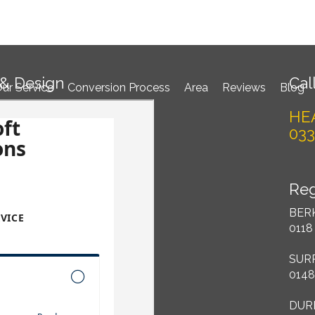
Book 
 & Design
Call
ur Service
Conversion Process
Area
Reviews
Blog
HE
033
Reg
BER
0118
SUR
0148
DUR