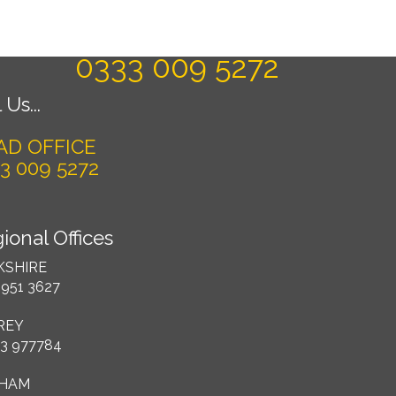
Today For A FREE Quote & Design
0333 009 5272
 Us...
AD OFFICE
3 009 5272
ional Offices
KSHIRE
 951 3627
REY
3 977784
HAM