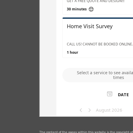
The content of the pages within this website is the copyright of 