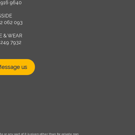
 916 9640
SSIDE
2 062 093
E & WEAR
 249 7932
essage us
 or any part of it is given other than for private non