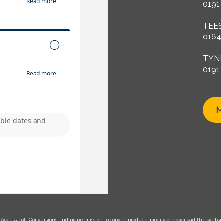
0191
TEE
0164
TYN
0191
M
Access Loft Conversions and no permission to copy, reproduce, modify or download the website