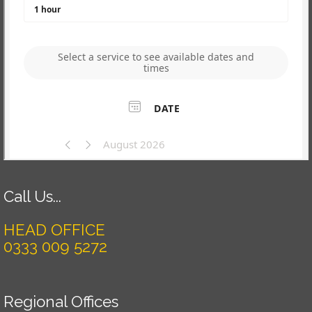
Call Us...
HEAD OFFICE
0333 009 5272
Regional Offices