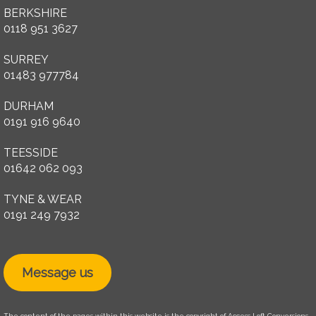
BERKSHIRE
0118 951 3627
SURREY
01483 977784
DURHAM
0191 916 9640
TEESSIDE
01642 062 093
TYNE & WEAR
0191 249 7932
Message us
The content of the pages within this website is the copyright of Access Loft Conversions