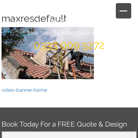
Skip
to
maxresdefault
content
Book Today For A FREE Quote & Design
0333 009 5272
Post
video-banner-home
navigation
Book Today For a FREE Quote & Design