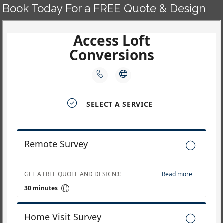
Book Today For a FREE Quote & Design