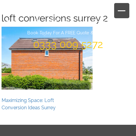
Skip
to
loft conversions surrey 2
content
Book Today For A FREE Quote & Design
0333 009 5272
Post
Maximizing Space: Loft
navigation
Conversion Ideas Surrey