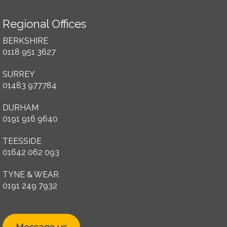
Regional Offices
BERKSHIRE
0118 951 3627
SURREY
01483 977784
DURHAM
0191 916 9640
TEESSIDE
01642 062 093
TYNE & WEAR
0191 249 7932