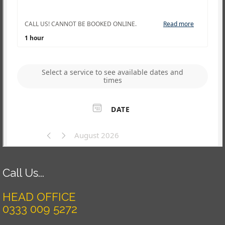
Call Us...
HEAD OFFICE
0333 009 5272