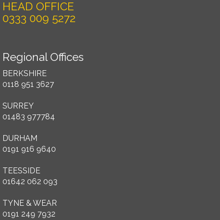
HEAD OFFICE
0333 009 5272
Regional Offices
BERKSHIRE
0118 951 3627
SURREY
01483 977784
DURHAM
0191 916 9640
TEESSIDE
01642 062 093
TYNE & WEAR
0191 249 7932