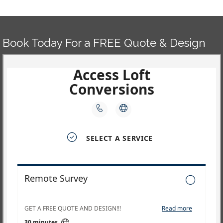
navigation
Book Today For a FREE Quote & Design