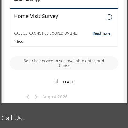
Call Us...