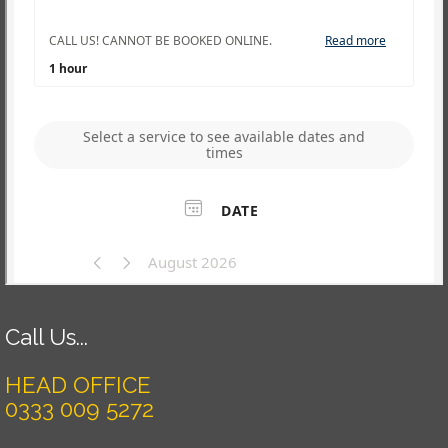
Call Us...
HEAD OFFICE
0333 009 5272