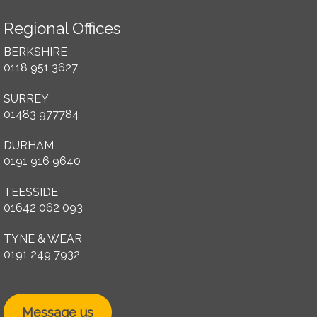
Regional Offices
BERKSHIRE
0118 951 3627
SURREY
01483 977784
DURHAM
0191 916 9640
TEESSIDE
01642 062 093
TYNE & WEAR
0191 249 7932
Message us