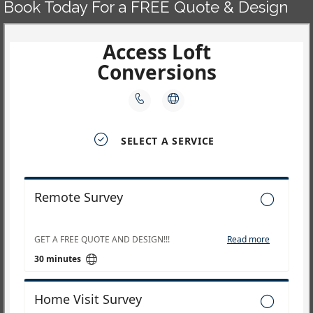
Book Today For a FREE Quote & Design