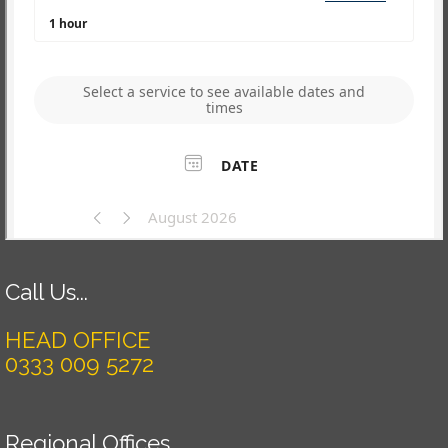
Call Us...
HEAD OFFICE
0333 009 5272
Regional Offices