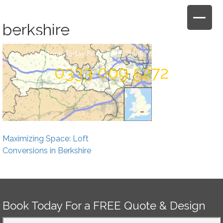
Skip
to
berkshire
content
Book Today For A FREE Quote & Design
0333 009 5272
Post
Maximizing Space: Loft
navigation
Conversions in Berkshire
Book Today For a FREE Quote & Design