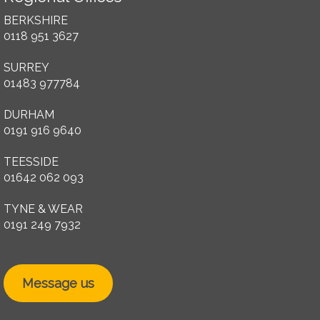
BERKSHIRE
0118 951 3627
SURREY
01483 977784
DURHAM
0191 916 9640
TEESSIDE
01642 062 093
TYNE & WEAR
0191 249 7932
Message us