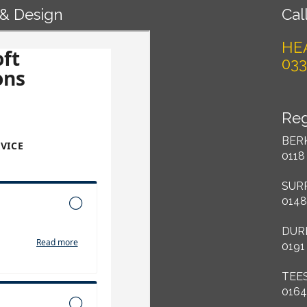
 & Design
Call
HE
033
Reg
BER
0118
SUR
0148
DUR
0191
TEE
0164