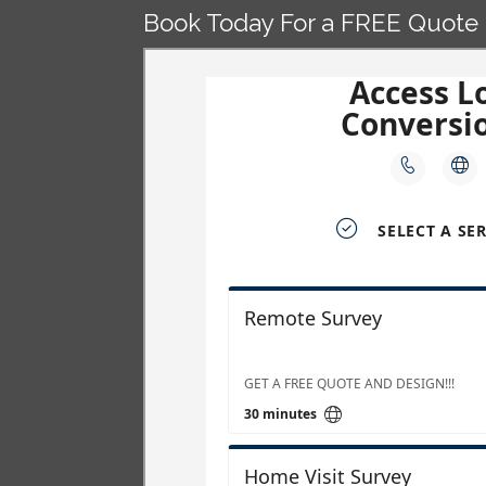
Book Today For a FREE Quote