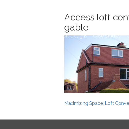
Skip
to
Access loft con
content
gable
Home
Loft Designs
Case Studies
O
Post
Maximizing Space: Loft Conver
navigation