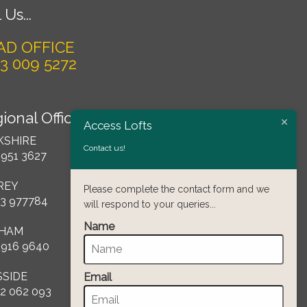
 Us...
AD OFFICE
3 009 5272
ional Offices
Access Lofts
KSHIRE
Contact us!
 951 3627
REY
Please complete the contact form and we
3 977784
will respond to your queries...
Name
HAM
 916 9640
SSIDE
Email
2 062 093