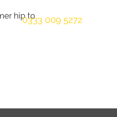
Today For A FREE Quote & Design
er hip to
0333 009 5272