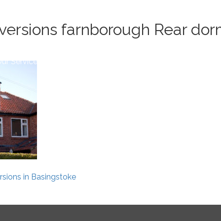
Book 
versions farnborough Rear dorm
ur Service
Conversion Process
Area
Reviews
Blog
sions in Basingstoke