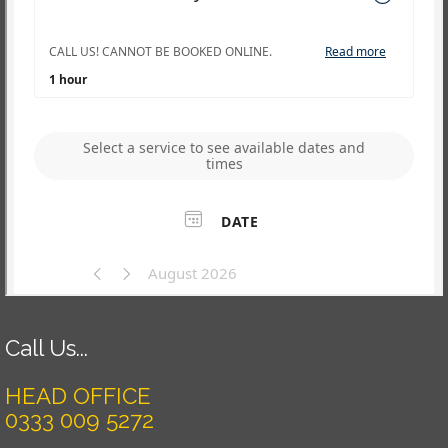
Call Us...
HEAD OFFICE
0333 009 5272