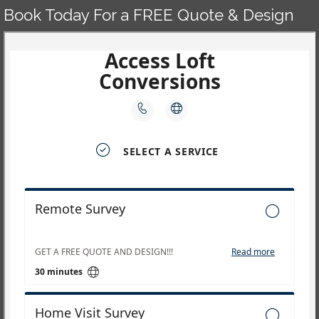
Book Today For a FREE Quote & Design