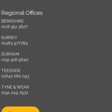
Regional Offices
BERKSHIRE
0118 951 3627
SURREY
01483 977784
DURHAM
0191 916 9640
TEESSIDE
01642 062 093
TYNE & WEAR
0191 249 7932